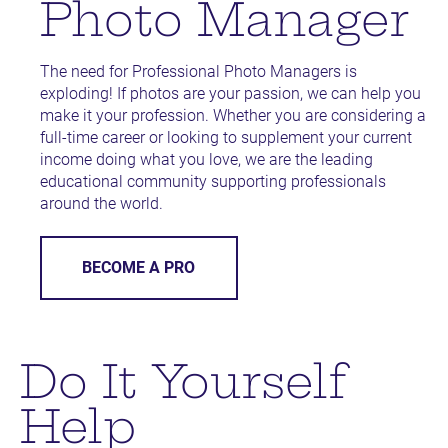
Photo Manager
The need for Professional Photo Managers is 
exploding! If photos are your passion, we can help you 
make it your profession. Whether you are considering a 
full-time career or looking to supplement your current 
income doing what you love, we are the leading 
educational community supporting professionals 
around the world.
BECOME A PRO
Do It Yourself 
Help