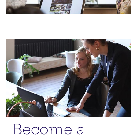
Become a 