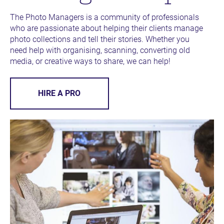
The Photo Managers is a community of professionals 
who are passionate about helping their clients manage 
photo collections and tell their stories. Whether you 
need help with organising, scanning, converting old 
media, or creative ways to share, we can help!
HIRE A PRO