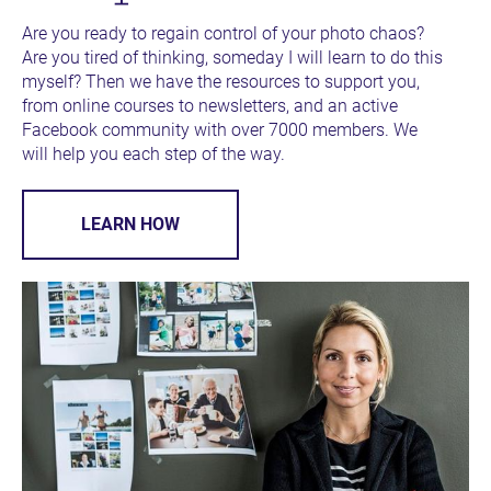
Are you ready to regain control of your photo chaos? 
Are you tired of thinking, someday I will learn to do this 
myself? Then we have the resources to support you, 
from online courses to newsletters, and an active 
Facebook community with over 7000 members. We 
will help you each step of the way.
LEARN HOW