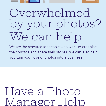
Overwhelmed 
by your photos?
We can help.
We are the resource for people who want to organise 
their photos and share their stories. We can also help 
you turn your love of photos into a business.
Have a Photo
Manager Help